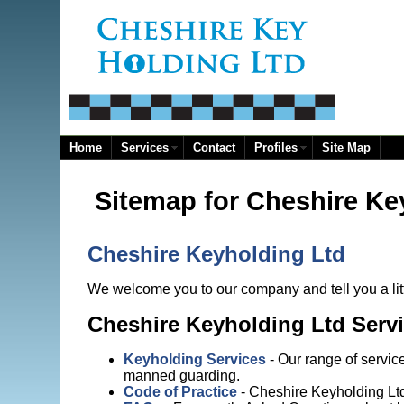
Home
Services
Contact
Profiles
Site Map
Sitemap for Cheshire Ke
Cheshire Keyholding Ltd
We welcome you to our company and tell you a litt
Cheshire Keyholding Ltd Serv
Keyholding Services
- Our range of servic
manned guarding.
Code of Practice
- Cheshire Keyholding Lt