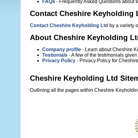
FAQs
- Frequently Asked Questions about 
Contact Cheshire Keyholding 
Contact Cheshire Keyholding Ltd
by a variety 
About Cheshire Keyholding Lt
Company profile
- Learn about Cheshire Ke
Testionials
- A few of the testimonials give
Privacy Policy
- Privacy Policy for Cheshir
Cheshire Keyholding Ltd Site
Outlining all the pages within Cheshire Keyholdin