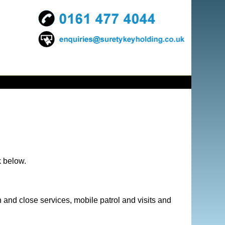
k below.
 and close services, mobile patrol and visits and