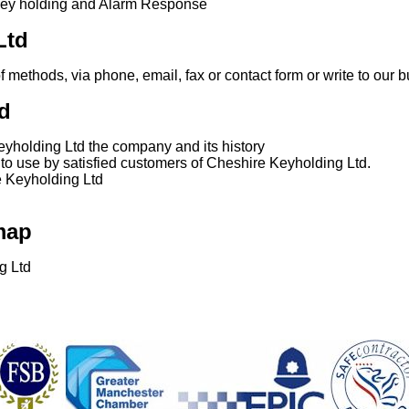
key holding and Alarm Response
Ltd
of methods, via phone, email, fax or contact form or write to our
d
yholding Ltd the company and its history
n to use by satisfied customers of Cheshire Keyholding Ltd.
e Keyholding Ltd
map
g Ltd