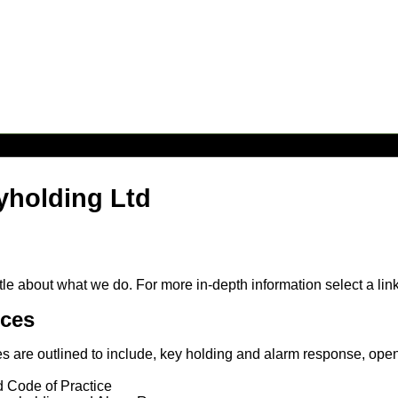
yholding Ltd
le about what we do. For more in-depth information select a lin
ices
es are outlined to include, key holding and alarm response, open
d Code of Practice