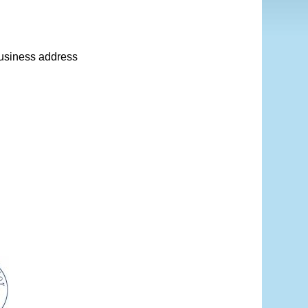
 business address